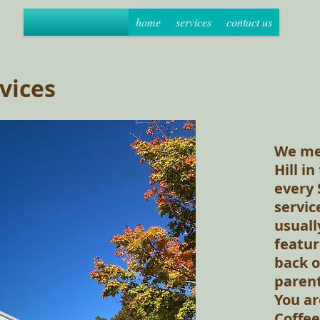
home
services
contact us
vices
We mee
Hill i
every 
servic
usuall
featur
back o
parent
You ar
Coffee