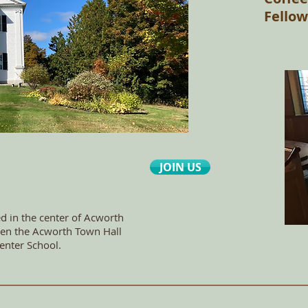
Fellow
JOIN US
ed in the center of Acworth
tween the Acworth Town Hall
enter School.