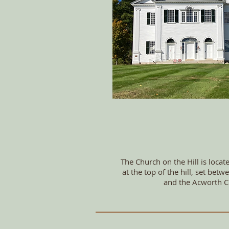
The Church on the Hill is locat
at the top of the hill, set be
and the Acworth C