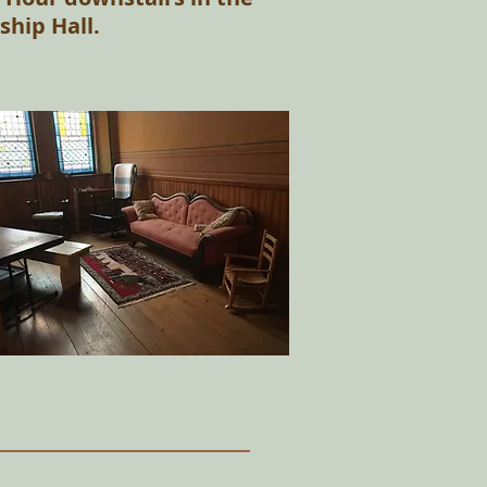
ship Hall.