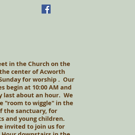
t in the Church on the
n the center of Acworth
Sunday for worship . Our
es begin at 10:00 AM and
y last about an hour. We
e "room to wiggle" in the
f the sanctuary, for
s and young children.
e invited to join us for
 Hour downstairs in the